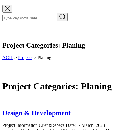
Project Categories:
Planing
ACIL
>
Projects
>
Planing
Project Categories:
Planing
Design & Development
Project Information Client:Rebeca Date:17 March, 2023