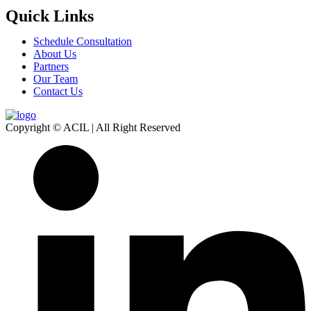
Quick Links
Schedule Consultation
About Us
Partners
Our Team
Contact Us
Copyright © ACIL | All Right Reserved