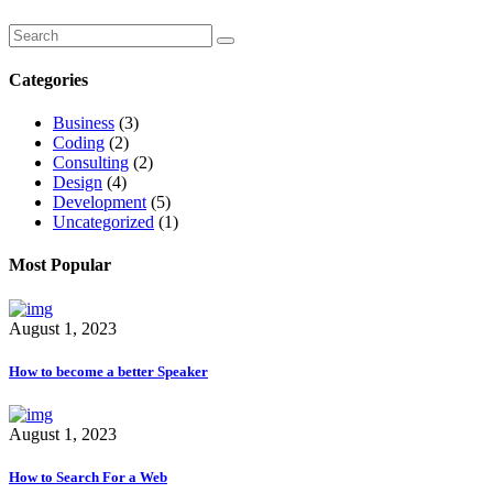
Categories
Business
(3)
Coding
(2)
Consulting
(2)
Design
(4)
Development
(5)
Uncategorized
(1)
Most Popular
August 1, 2023
How to become a better Speaker
August 1, 2023
How to Search For a Web