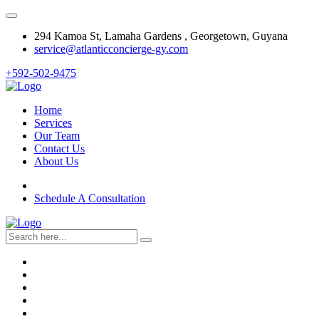
294 Kamoa St, Lamaha Gardens , Georgetown, Guyana
service@atlanticconcierge-gy.com
+592-502-9475
Home
Services
Our Team
Contact Us
About Us
Schedule A Consultation