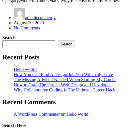
Category:Modern Author:Mark Willy Place:Paris Share: Business
atlanticconciergy
August 10, 2023
No Comments
Search
Search
Recent Posts
Hello world!
How You Can Find A Design Job You Will Truly Love
The Missing Advice I Needed When Starting My Career
How to Craft The Perfect Web Design and Developer
Why Collaborative Coding is The Ultimate Career Hack
Recent Comments
A WordPress Commenter
on
Hello world!
Search Here