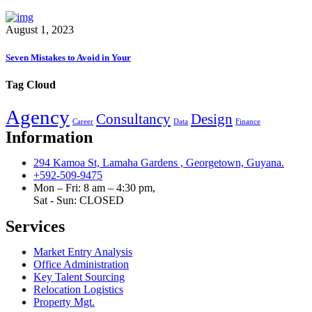
August 1, 2023
Seven Mistakes to Avoid in Your
Tag Cloud
Agency
Consultancy
Design
Career
Data
Finance
Information
294 Kamoa St, Lamaha Gardens , Georgetown, Guyana.
+592-509-9475
Mon – Fri: 8 am – 4:30 pm,
Sat - Sun:
CLOSED
Services
Market Entry Analysis
Office Administration
Key Talent Sourcing
Relocation Logistics
Property Mgt.